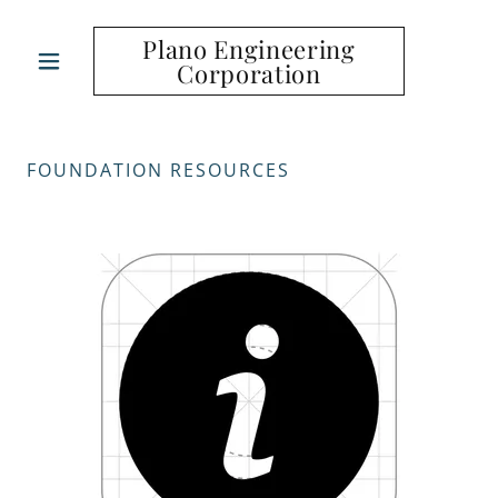
Plano Engineering
Corporation
FOUNDATION RESOURCES