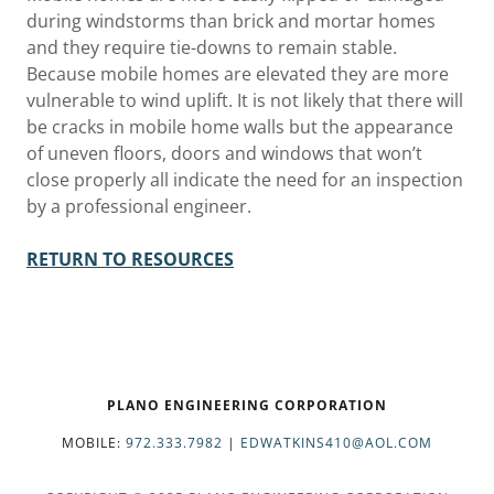
during windstorms than brick and mortar homes
and they require tie-downs to remain stable.
Because mobile homes are elevated they are more
vulnerable to wind uplift. It is not likely that there will
be cracks in mobile home walls but the appearance
of uneven floors, doors and windows that won’t
close properly all indicate the need for an inspection
by a professional engineer.
RETURN TO RESOURCES
PLANO ENGINEERING CORPORATION
MOBILE:
972.333.7982
|
EDWATKINS410@AOL.COM