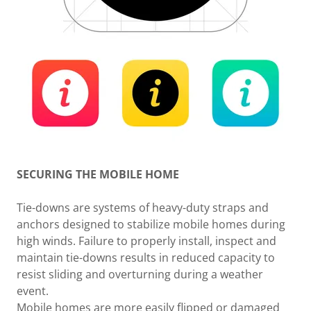
SECURING THE MOBILE HOME
Tie-downs are systems of heavy-duty straps and
anchors designed to stabilize mobile homes during
high winds. Failure to properly install, inspect and
maintain tie-downs results in reduced capacity to
resist sliding and overturning during a weather
event.
Mobile homes are more easily flipped or damaged